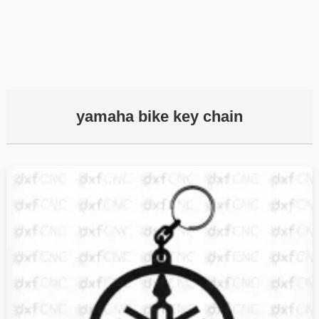
yamaha bike key chain