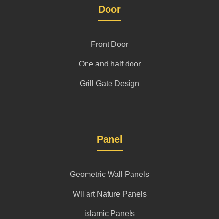
Door
Front Door
One and half door
Grill Gate Design
Panel
Geometric Wall Panels
Wll art Nature Panels
islamic Panels