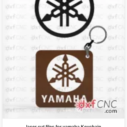
laser cut files for yamaha Keychain