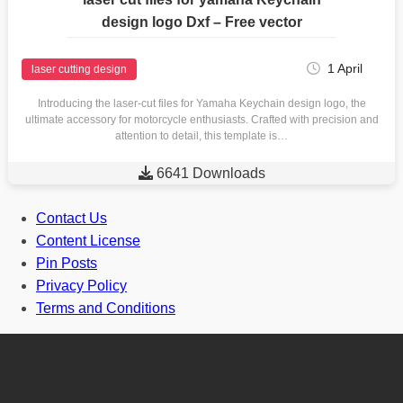
design logo Dxf – Free vector
1 April
laser cutting design
Introducing the laser-cut files for Yamaha Keychain design logo, the
ultimate accessory for motorcycle enthusiasts. Crafted with precision and
attention to detail, this template is…

6641 Downloads
Contact Us
Content License
Pin Posts
Privacy Policy
Terms and Conditions