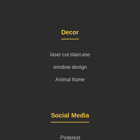
Decor
laser cut staircase
window design
Animal frame
Social Media
Pinterest