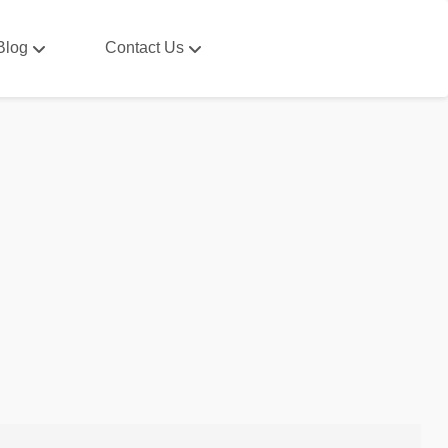
Blog
Contact Us