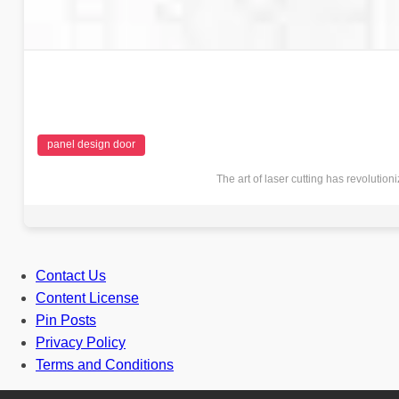
panel design door
The art of laser cutting has revolutio
Contact Us
Content License
Pin Posts
Privacy Policy
Terms and Conditions