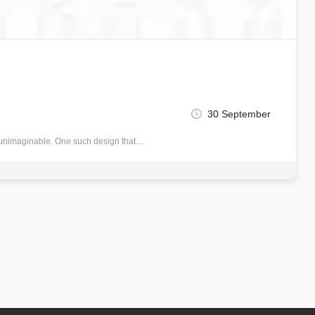
30 September
nce unimaginable. One such design that…