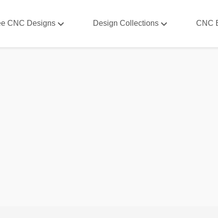
ee CNC Designs
Design Collections
CNC 