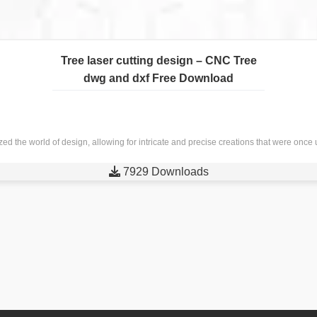
Tree laser cutting design – CNC Tree
dwg and dxf Free Download
nized the world of design, allowing for intricate and precise creations that were o

7929 Downloads