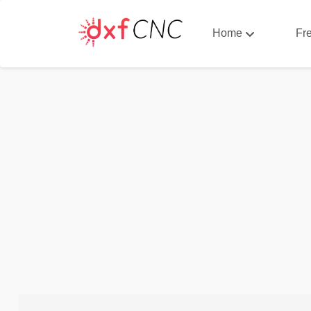
Home
Fr