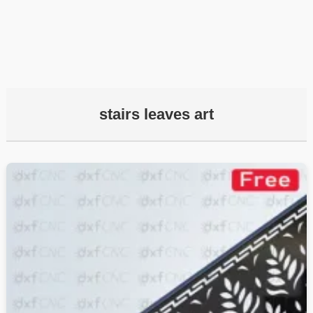
stairs leaves art