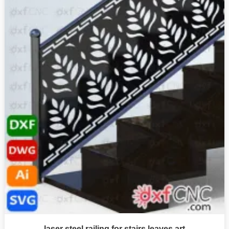
laser steel railing for stairs leaves art