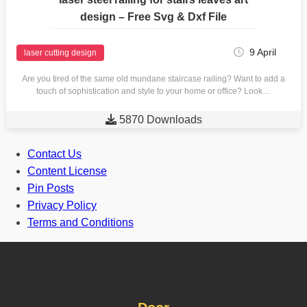
design – Free Svg & Dxf File
9 April
laser cutting design
Are you tired of the same old mundane staircase railing? Want to add a
touch of sophistication and style to your home or office? Look…

5870 Downloads
Contact Us
Content License
Pin Posts
Privacy Policy
Terms and Conditions