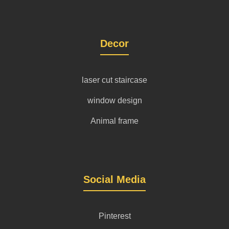
Decor
laser cut staircase
window design
Animal frame
Social Media
Pinterest