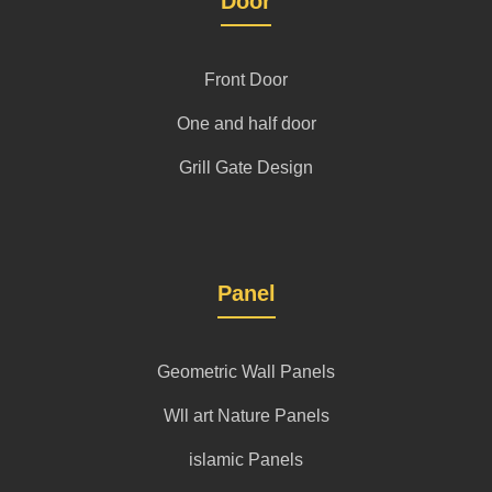
Door
Front Door
One and half door
Grill Gate Design
Panel
Geometric Wall Panels
Wll art Nature Panels
islamic Panels