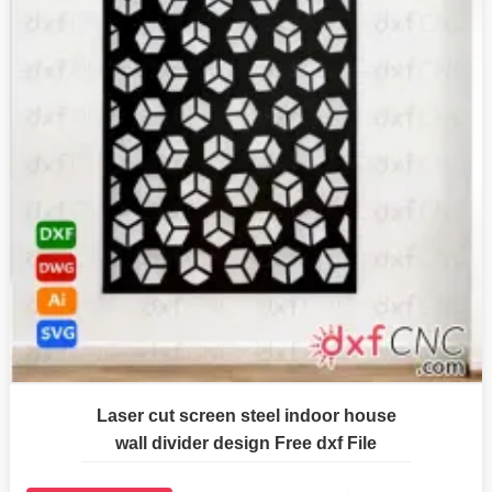
Laser cut screen steel indoor house
wall divider design Free dxf File