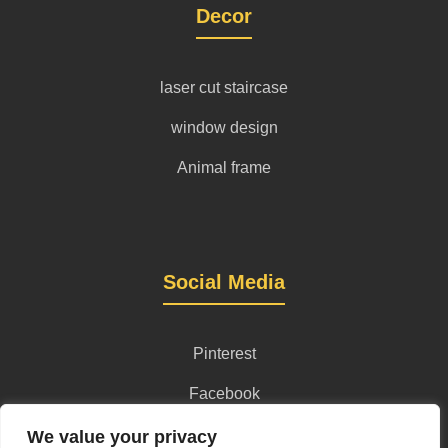
Decor
laser cut staircase
window design
Animal frame
Social Media
Pinterest
Facebook
Instagram
We value your privacy