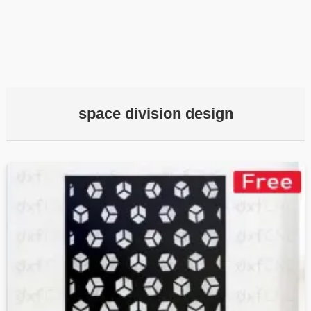
space division design