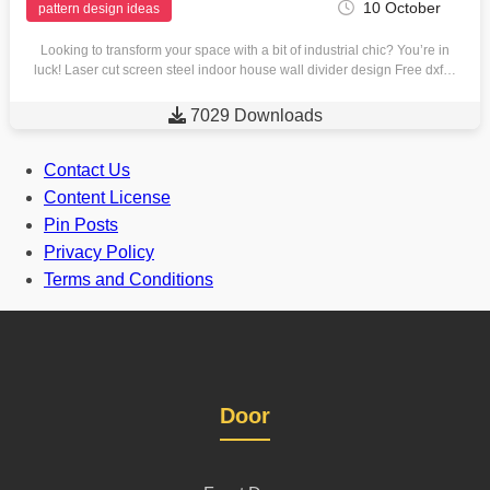
10 October
pattern design ideas
Looking to transform your space with a bit of industrial chic? You’re in
luck! Laser cut screen steel indoor house wall divider design Free dxf…

7029 Downloads
Contact Us
Content License
Pin Posts
Privacy Policy
Terms and Conditions
Door