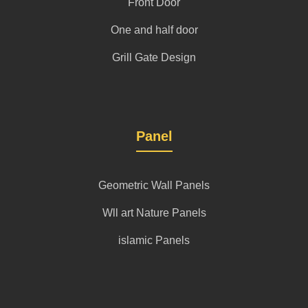
Front Door
One and half door
Grill Gate Design
Panel
Geometric Wall Panels
Wll art Nature Panels
islamic Panels