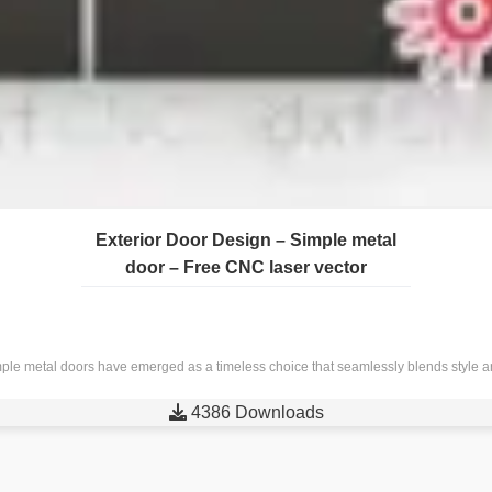
Exterior Door Design – Simple metal
door – Free CNC laser vector
ple metal doors have emerged as a timeless choice that seamlessly blends style and

4386 Downloads