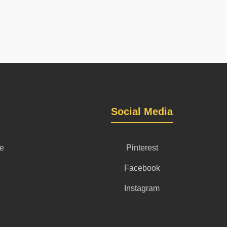
Social Media
se
Pinterest
Facebook
Instagram