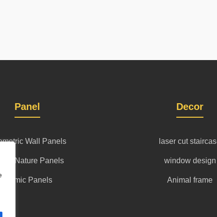
Panel
Decor
metric Wall Panels
laser cut stairca
l art Nature Panels
window design
e
islamic Panels
Animal frame