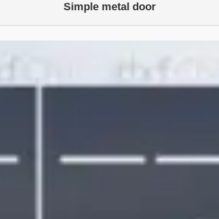
Simple metal door