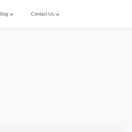
Blog
Contact Us