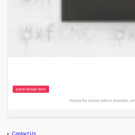
panel design door
Among the myriad options available, sim
Contact Us