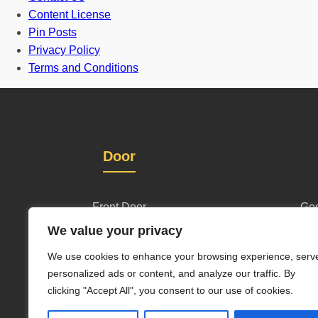
Content License
Pin Posts
Privacy Policy
Terms and Conditions
Door
Front Door
Geo
We value your privacy
One and half door
Wl
We use cookies to enhance your browsing experience, serv
Grill Gate Design
personalized ads or content, and analyze our traffic. By
clicking "Accept All", you consent to our use of cookies.