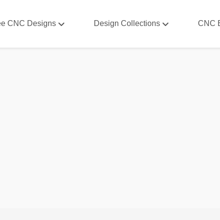
ee CNC Designs
Design Collections
CNC 