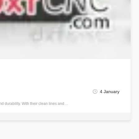
4 January
 durability. With their clean lines and…