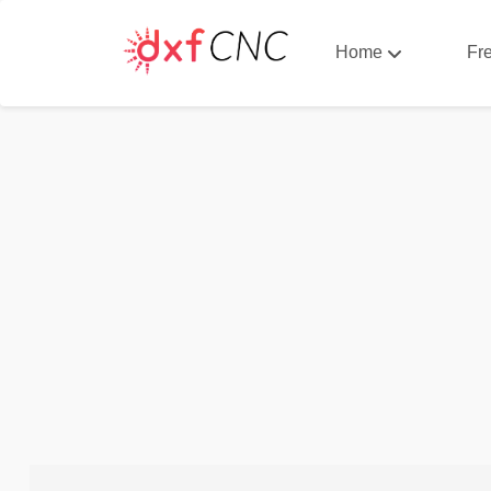
Home
Fr