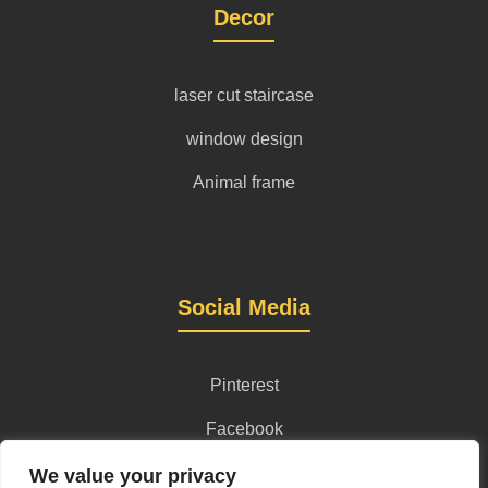
Decor
laser cut staircase
window design
Animal frame
Social Media
Pinterest
Facebook
Instagram
We value your privacy