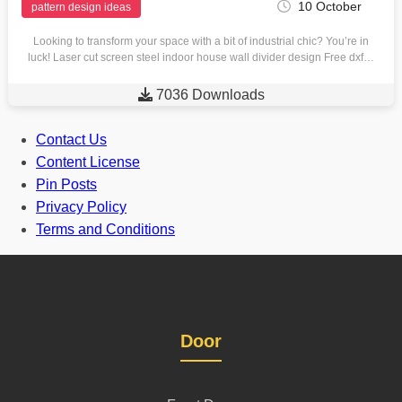
10 October
pattern design ideas
Looking to transform your space with a bit of industrial chic? You’re in
luck! Laser cut screen steel indoor house wall divider design Free dxf…

7036 Downloads
Contact Us
Content License
Pin Posts
Privacy Policy
Terms and Conditions
Door