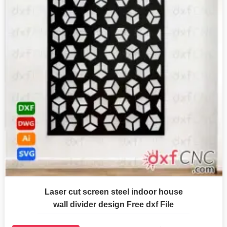
Laser cut screen steel indoor house
wall divider design Free dxf File