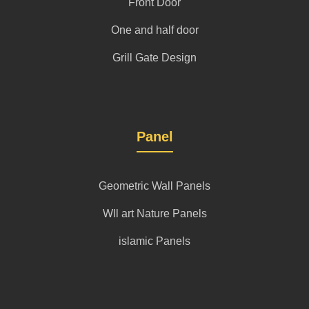
Front Door
One and half door
Grill Gate Design
Panel
Geometric Wall Panels
Wll art Nature Panels
islamic Panels