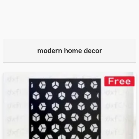
modern home decor