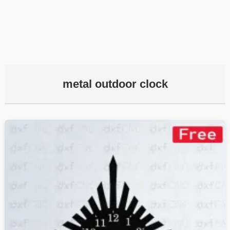
metal outdoor clock