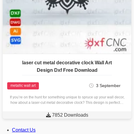
laser cut metal decorative clock Wall Art
Design Dxf Free Download
3 September
metallic wall art
If you’re on the hunt for something unique to spruce up your wall decor,
how about a laser-cut metal decorative clock? This design is perfect…

7852 Downloads
Contact Us