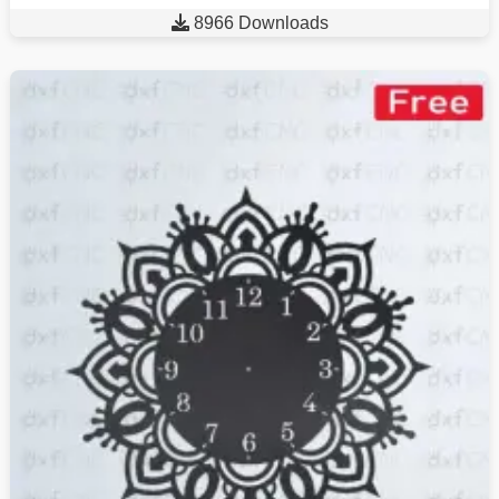

8966 Downloads