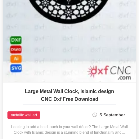
Large Metal Wall Clock, Islamic design
CNC Dxf Free Download
5 September
metallic wall art
Looking to add a bold touch to your wall décor? The Large Metal Wall
Clock with Islamic design is a stunning blend of functionality and…