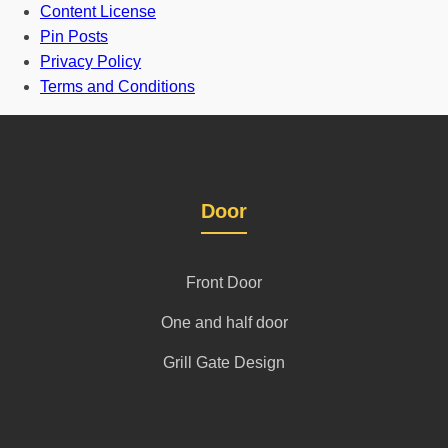
Content License
Pin Posts
Privacy Policy
Terms and Conditions
Door
Front Door
One and half door
Grill Gate Design