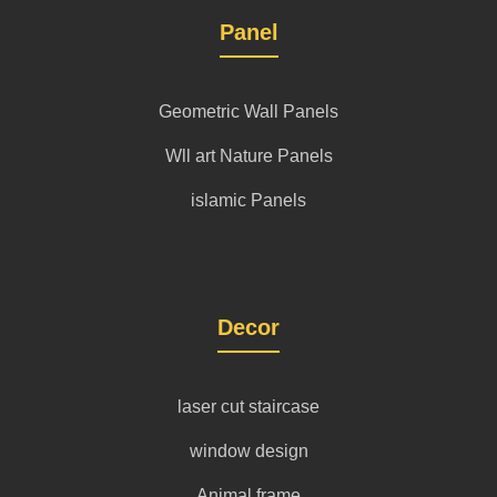
Panel
Geometric Wall Panels
Wll art Nature Panels
islamic Panels
Decor
laser cut staircase
window design
Animal frame