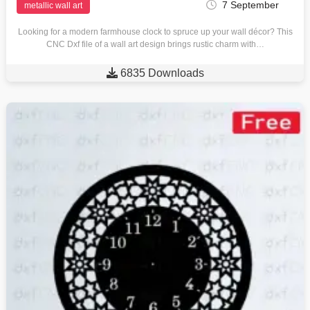
7 September
metallic wall art
Looking for a modern farmhouse clock to spruce up your wall décor? This
CNC Dxf file of a wall art design brings rustic charm with…

6835 Downloads