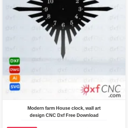
Modern farm House clock, wall art
design CNC Dxf Free Download