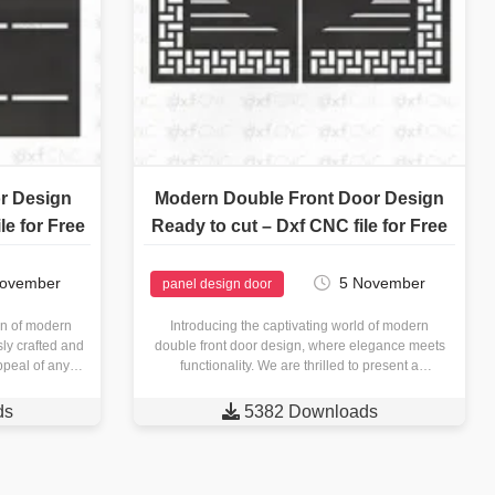
r Design
Modern Double Front Door Design
le for Free
Ready to cut – Dxf CNC file for Free
November
5 November
panel design door
ion of modern
Introducing the captivating world of modern
sly crafted and
double front door design, where elegance meets
ppeal of any
functionality. We are thrilled to present a
edge…
remarkable offering: a ready-to-cut DXF…
ds

5382 Downloads