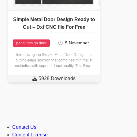
Simple Metal Door Design Ready to
Cut – Dxf CNC file For Free
5 November
panel design door
Introducing the Simple Metal Door Design – a
cutting-edge solution that combines minimalist
aesthetics with superior functionality. This Ready
to Cut Dxf CNC file offers…

5928 Downloads
Contact Us
Content License