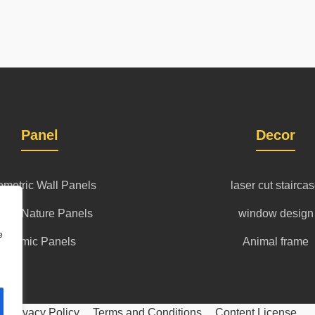
Panel
Decor
metric Wall Panels
laser cut stairca
l art Nature Panels
window design
e
islamic Panels
Animal frame
Privacy Policy
Terms and Conditions
Content License