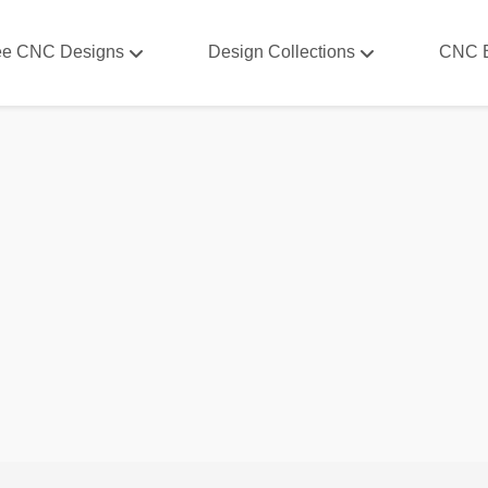
ee CNC Designs
Design Collections
CNC 