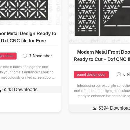
or Metal Design Ready to
 Dxf CNC file for Free
Modern Metal Front Doo
7 November
ign ideas
Ready to Cut – Dxf CNC fi
to add a touch of elegance and
y to your home’s entrance? Look no
6 
panel design door
r meticulously crafted screen door
metal design is a…
Introducing our exquisite collect

6543 Downloads
metal front door designs, meticulou
ready to enhance the aesthetic a
space. With our cutting-

5394 Downloa