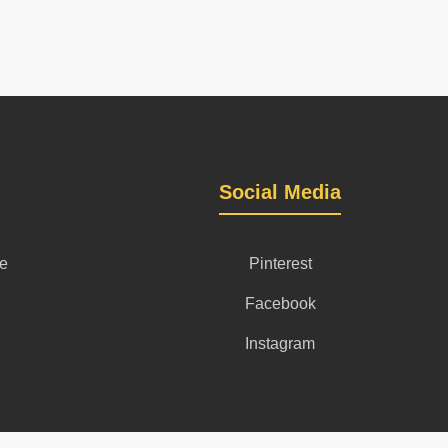
Social Media
se
Pinterest
Facebook
Instagram