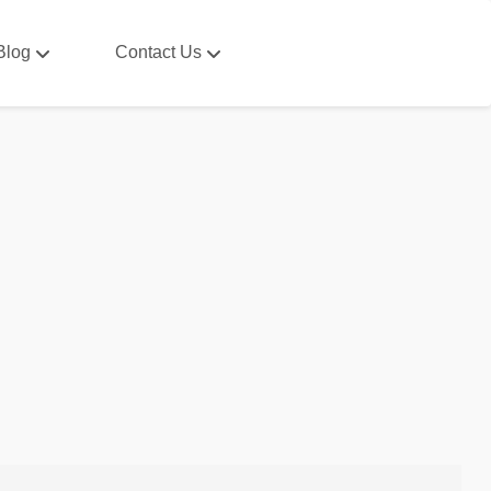
Blog
Contact Us