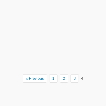
« Previous
1
2
3
4