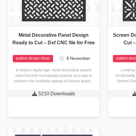
Metal Decorative Panel Design
Screen Do
Ready to Cut – Dxf CNC file for Free
Cut –
8 November
pattern design ideas
pattern des
In today’s digital age, metal decorative panels
Looking 
have become increasingly popular as a way to
functionalit
enhance the aesthetic appeal of various spaces.
further! Ou
Whether you’re an…

5210 Downloads