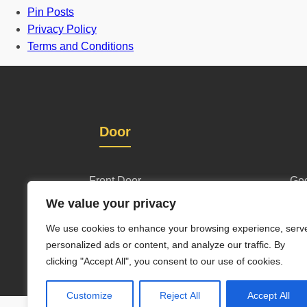
Pin Posts
Privacy Policy
Terms and Conditions
Door
Front Door
Geo
We value your privacy
One and half door
Wl
We use cookies to enhance your browsing experience, serv
Grill Gate Design
personalized ads or content, and analyze our traffic. By
clicking "Accept All", you consent to our use of cookies.
Customize
Reject All
Accept All