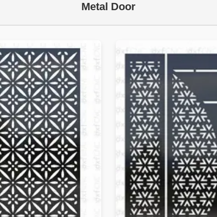
Metal Door