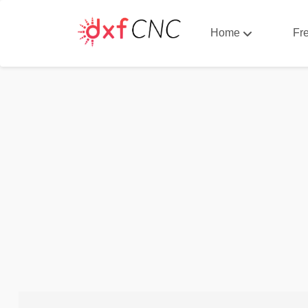
Home
Fr