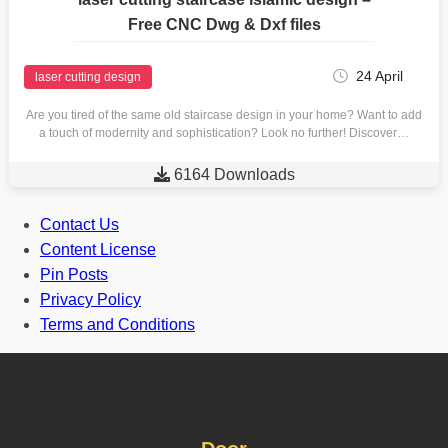
Free CNC Dwg & Dxf files
24 April
laser cutting design
Are you tired of the same old staircase design in your home? Want to add
a touch of modernity and sophistication? Look no further! Discover…

6164 Downloads
Contact Us
Content License
Pin Posts
Privacy Policy
Terms and Conditions