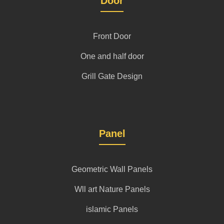
Door
Front Door
One and half door
Grill Gate Design
Panel
Geometric Wall Panels
Wll art Nature Panels
islamic Panels