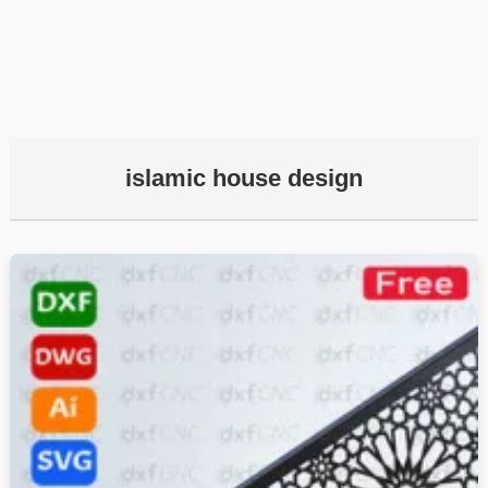
islamic house design