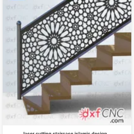
laser cutting staircase islamic design –