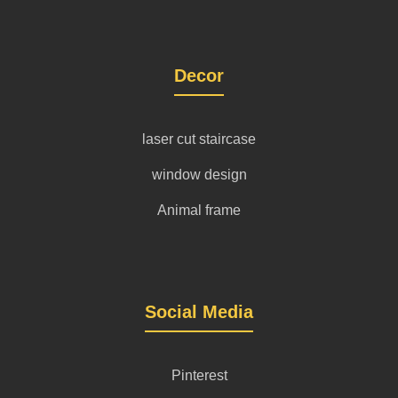
Decor
laser cut staircase
window design
Animal frame
Social Media
Pinterest