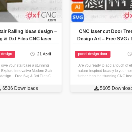
air Railing ideas design –
CNC laser cut Door Tre
g & Dxf Files CNC laser
Design Art – Free SVG / 
21 April
g design
panel design door
 give your staircase a stunning
Are you ready to add a touch of 
Explore innovative Modern Stair
nature-inspired beauty to your h
 design – Free Svg & Dxf Files CNC
further than the stunning CNC la
 dxfcnc.com! Crafting Precision…

6536 Downloads

5605 Downloa