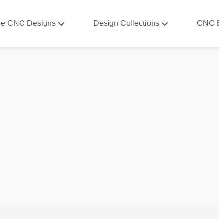
ee CNC Designs
Design Collections
CNC 