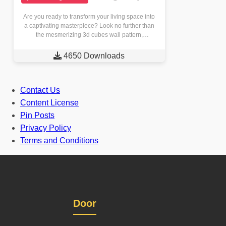
Are you ready to transform your living space into
a captivating masterpiece? Look no further than
the mesmerizing 3d cubes wall pattern,
meticulously crafted through…

4650 Downloads
Contact Us
Content License
Pin Posts
Privacy Policy
Terms and Conditions
Door