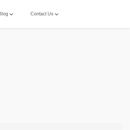
Blog
Contact Us