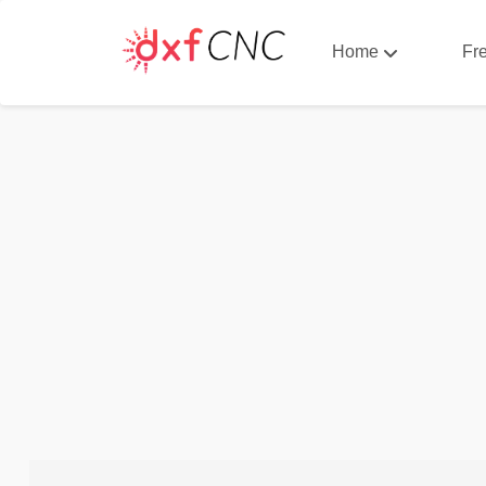
Home
Fr