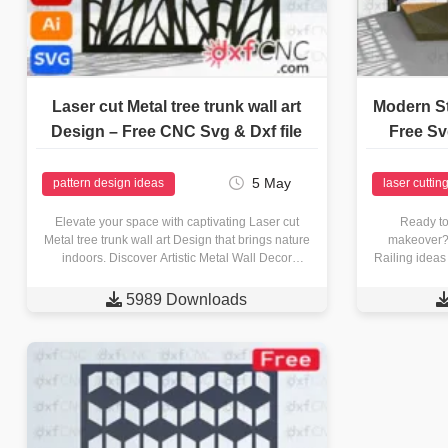
Laser cut Metal tree trunk wall art
Modern St
Design – Free CNC Svg & Dxf file
Free Sv
5 May
pattern design ideas
laser cuttin
Elevate your space with captivating Laser cut
Ready to
Metal tree trunk wall art Design that brings nature
makeover? 
indoors. Discover Artistic Metal Wall Decor
Railing ideas
Explore a collection…
laser with

5989 Downloads