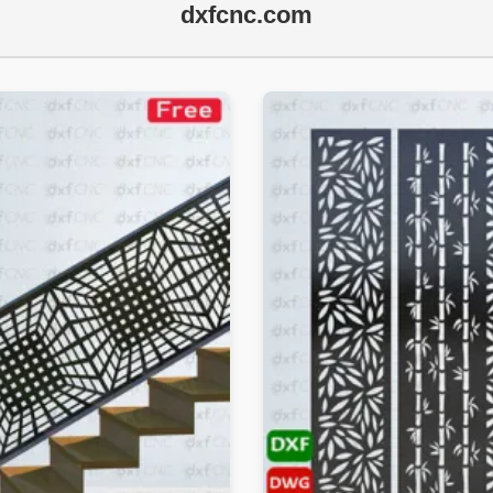
dxfcnc.com