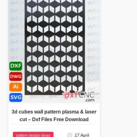
3d cubes wall pattern plasma & laser
cut – Dxf Files Free Download
17 April
pattern design ideas