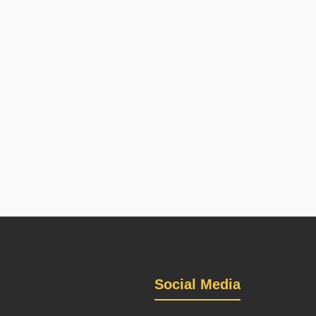
Social Media