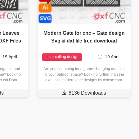
e Leaves
Modern Gate for cnc – Gate design
DXF Files
Svg & dxf file free download
19 April
19 April
laser cutting design
elegance and
Are you searching for a game-changing addition
ome? Look no
to your outdoor space? Look no further than the
ser cut Door…
exquisite modern gate designs by dxfcnc.com.
Crafted with precision…
ds

8136 Downloads