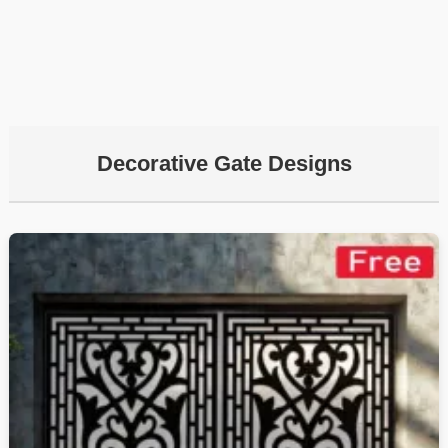
Decorative Gate Designs