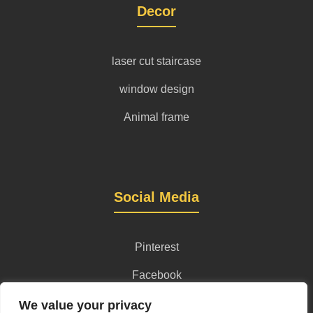
Decor
laser cut staircase
window design
Animal frame
Social Media
Pinterest
Facebook
Instagram
We value your privacy