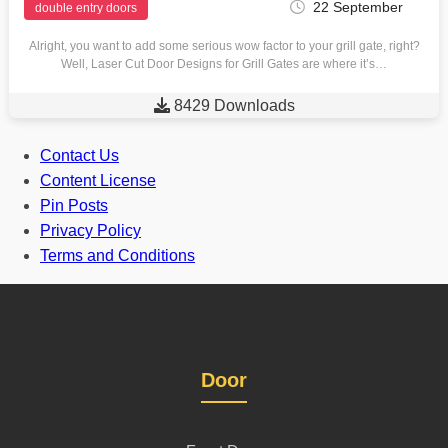
22 September
double entry doors
Alright, you want to add some serious wow factor to your grill gate, right?
Well, Laser Cut Door Designs for Grill Gates are where it’s…

8429 Downloads
Contact Us
Content License
Pin Posts
Privacy Policy
Terms and Conditions
Door