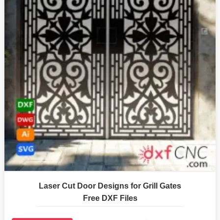
Laser Cut Door Designs for Grill Gates
Free DXF Files