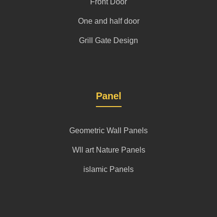
Front Door
One and half door
Grill Gate Design
Panel
Geometric Wall Panels
Wll art Nature Panels
islamic Panels