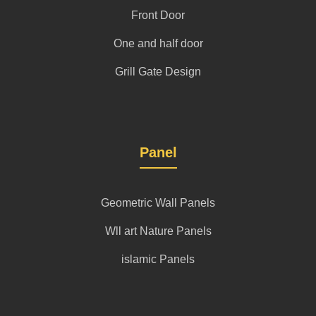
Front Door
One and half door
Grill Gate Design
Panel
Geometric Wall Panels
Wll art Nature Panels
islamic Panels