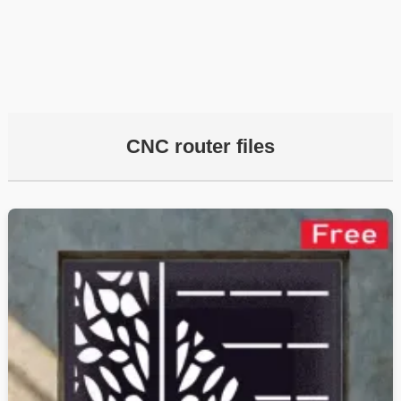
CNC router files