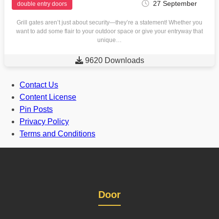
27 September
double entry doors
Grill gates aren’t just about security—they’re a statement! Whether you
want to add some flair to your outdoor space or give your entryway that
unique…

9620 Downloads
Contact Us
Content License
Pin Posts
Privacy Policy
Terms and Conditions
Door