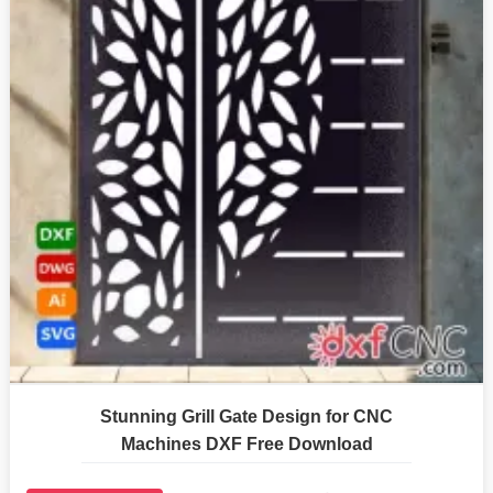
Stunning Grill Gate Design for CNC
Machines DXF Free Download