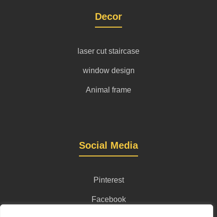
Decor
laser cut staircase
window design
Animal frame
Social Media
Pinterest
Facebook