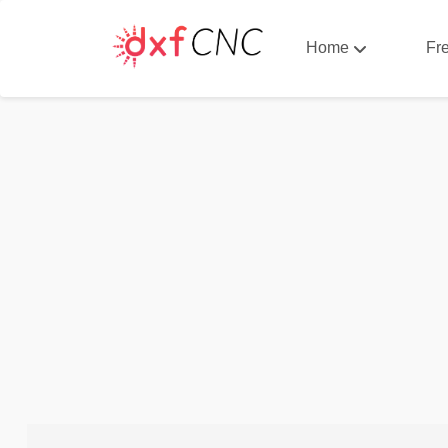
Home
Fr