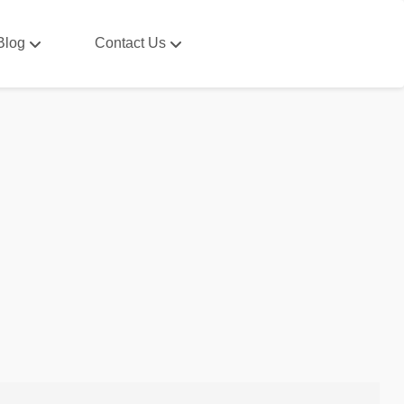
Blog
Contact Us