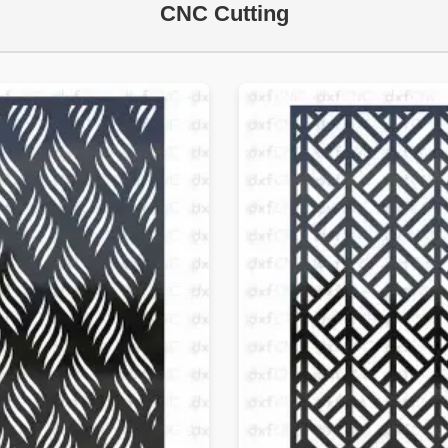
CNC Cutting