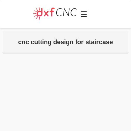
cnc cutting design for staircase