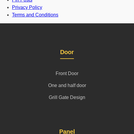
Privacy Policy
Terms and Conditions
Door
Front Door
One and half door
Grill Gate Design
Panel