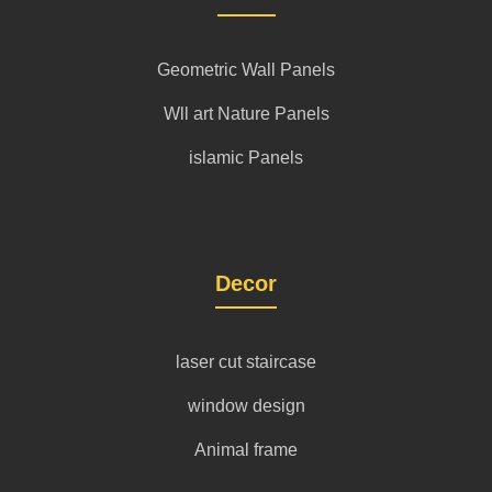
Geometric Wall Panels
Wll art Nature Panels
islamic Panels
Decor
laser cut staircase
window design
Animal frame