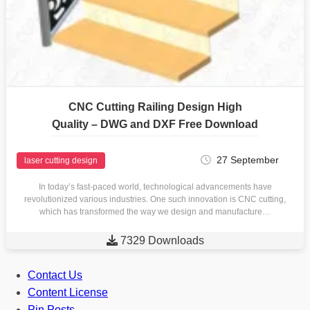
CNC Cutting Railing Design High
Quality – DWG and DXF Free Download
27 September
laser cutting design
In today’s fast-paced world, technological advancements have
revolutionized various industries. One such innovation is CNC cutting,
which has transformed the way we design and manufacture…

7329 Downloads
Contact Us
Content License
Pin Posts